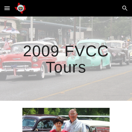
Skip to main content
Skip to navigation
2009 FVCC
Tours