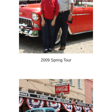
2009 Spring Tour