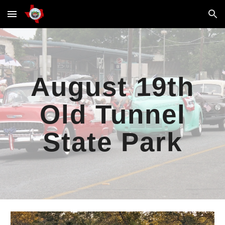
Skip to main content
Skip to navigation
August 19th
Old Tunnel
State Park