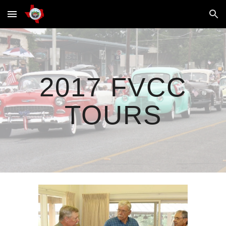
Skip to main content
Skip to navigation
2017 FVCC
TOURS