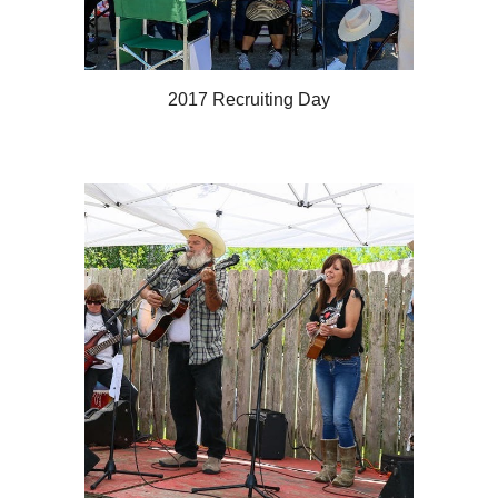
2017 Recruiting Day