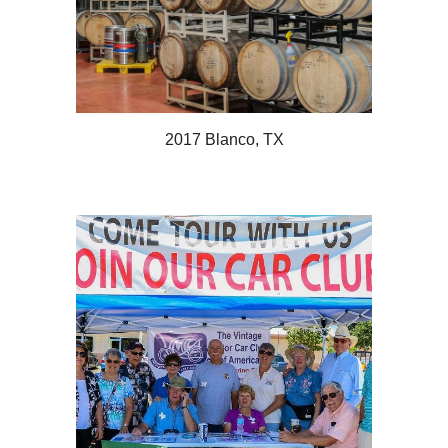
2017 Blanco, TX