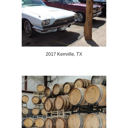
2017 Kerrville, TX