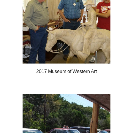
2017 Museum of Western Art