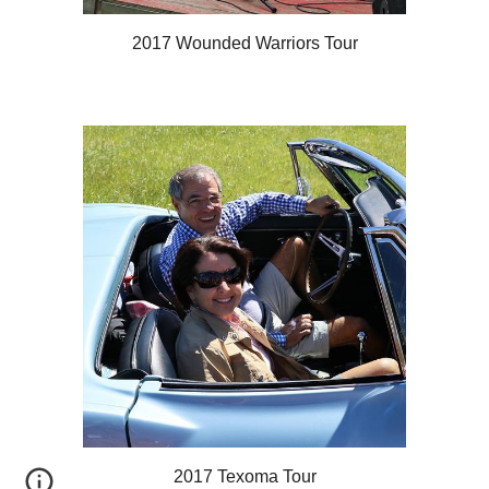
2017 Wounded Warriors Tour
2017 Texoma Tour