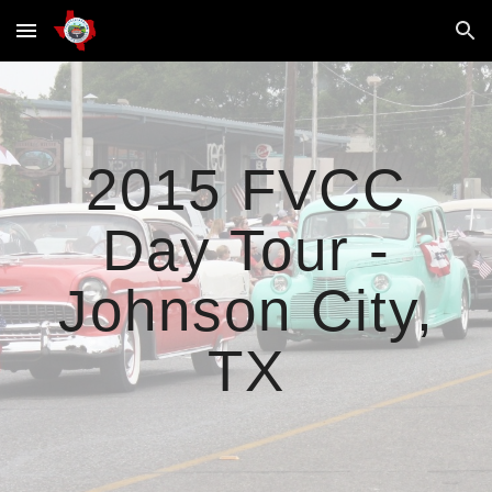
Skip to main content
Skip to navigation
2015 FVCC
Day Tour -
Johnson City,
TX