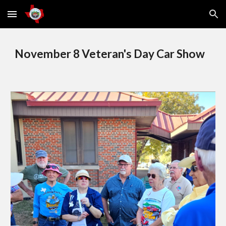
Skip to main content
Skip to navigation
November 8 Veteran's Day Car Show