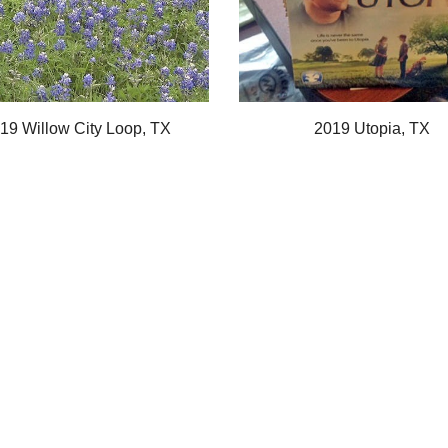
19 Willow City Loop, TX
2019 Utopia, TX