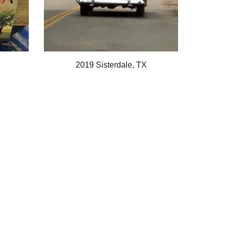
2019 Sisterdale, TX