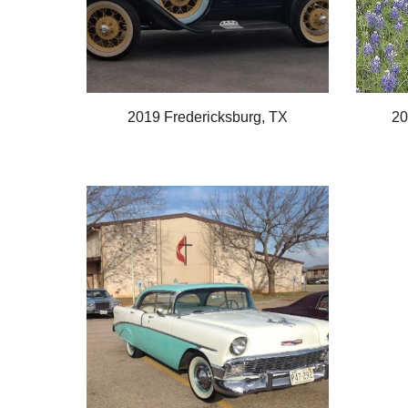
2019 Fredericksburg, TX
20