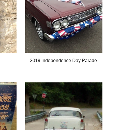
2019 Independence Day Parade