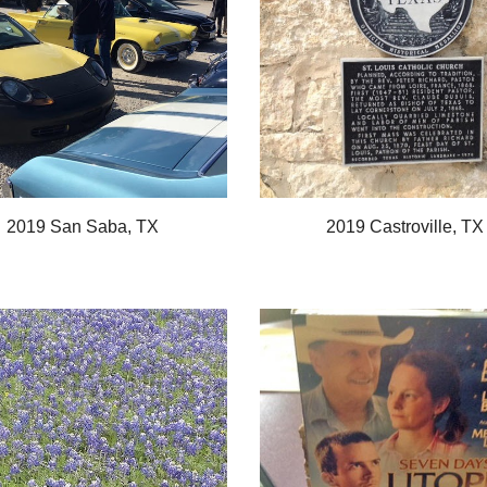
2019 San Saba, TX
2019 Castroville, TX