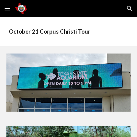
Skip to main content
Skip to navigation
October 21 Corpus Christi Tour