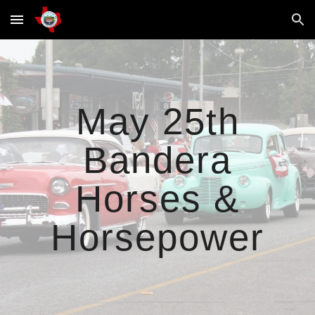
Skip to main content
Skip to navigation
May 25th
Bandera
Horses &
Horsepower