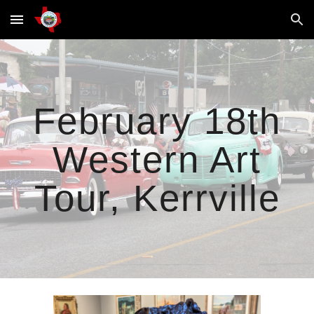
Skip to main content
Skip to navigation
February 18th
Western Art
Tour, Kerrville