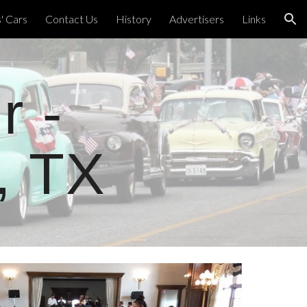
 Cars
Contact Us
History
Advertisers
Links
ion
r -
, TX