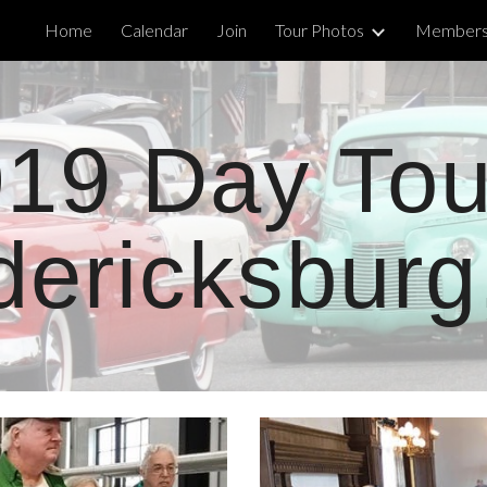
Home
Calendar
Join
Tour Photos
Members'
ip to main content
Skip to navigat
19 Day Tou
dericksburg