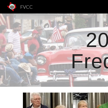
FVCC
Sk
20
Fre