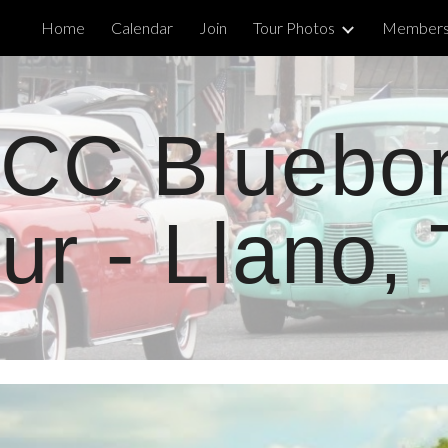
Home
Calendar
Join
Tour Photos
Members'
ip to main content
Skip to navigat
CC Bluebo
ur - Llano,