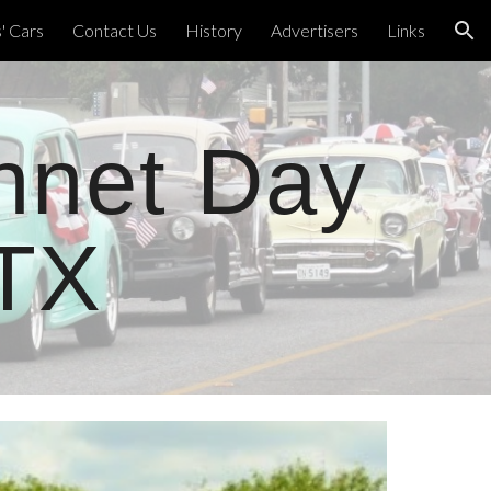
 Cars
Contact Us
History
Advertisers
Links
ion
nnet Day
 TX