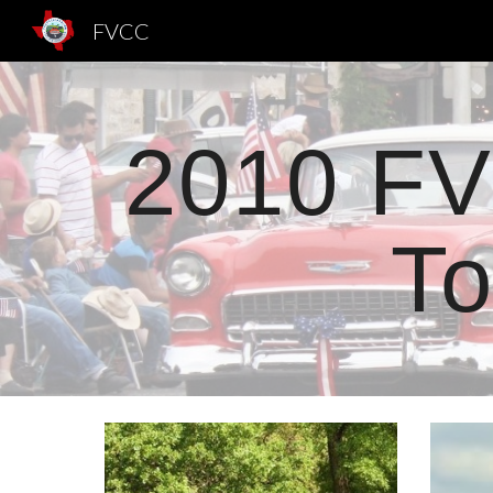
FVCC
Sk
2010 FV
To